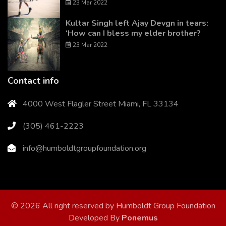
23 Mar 2022
Kultar Singh left Ajay Devgn in tears:
‘How can I bless my elder brother?
23 Mar 2022
Contact info
4000 West Flagler Street Miami, FL 33134
(305) 461-2223
info@humboldtgroupfoundation.org
© 2026 All right reserved by Humboldt Group Foundation
Developed By
Ponemus