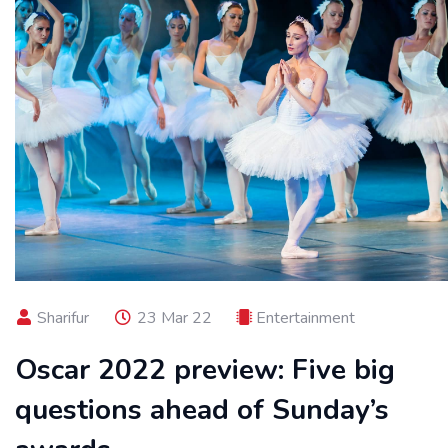
Sharifur
23 Mar 22
Entertainment
Oscar 2022 preview: Five big
questions ahead of Sunday’s