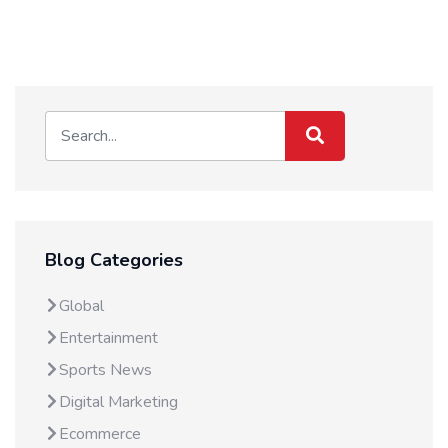
Blog Categories
Global
Entertainment
Sports News
Digital Marketing
Ecommerce