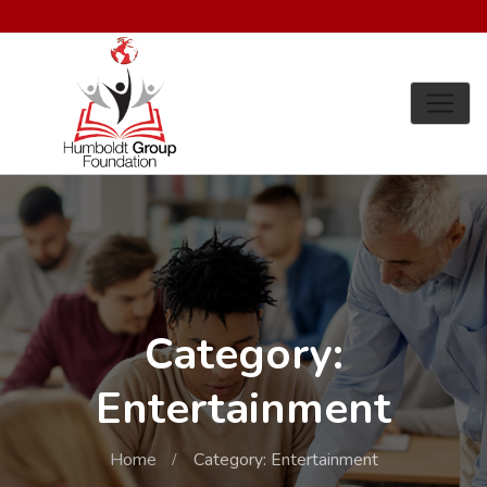
Category:
Entertainment
Home
Category: Entertainment