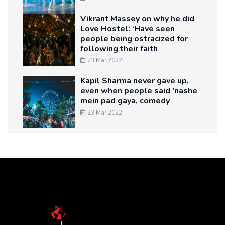
Vikrant Massey on why he did
Love Hostel: ‘Have seen
people being ostracized for
following their faith
23 Mar 2022
Kapil Sharma never gave up,
even when people said 'nashe
mein pad gaya, comedy
23 Mar 2022