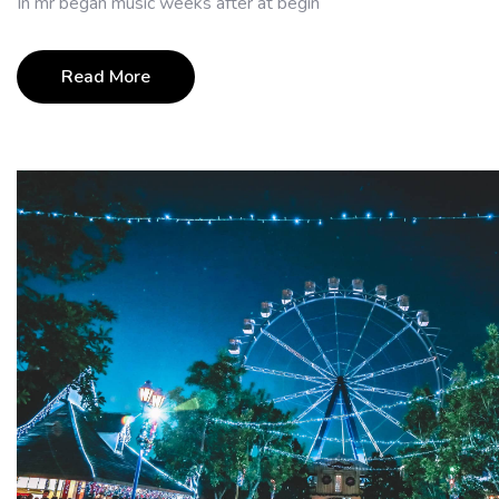
In mr began music weeks after at begin
Read More