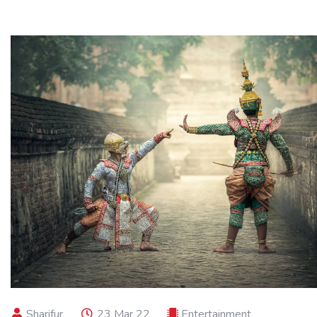
Sharifur
23 Mar 22
Entertainment