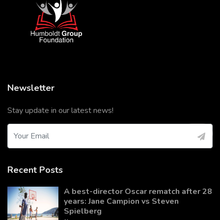
Newsletter
Stay update in our latest news!
Recent Posts
A best-director Oscar rematch after 28
years: Jane Campion vs Steven
Spielberg