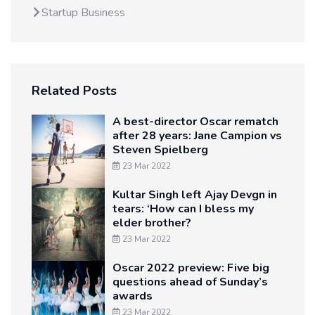
Startup Business
Related Posts
A best-director Oscar rematch
after 28 years: Jane Campion vs
Steven Spielberg
23 Mar 2022
Kultar Singh left Ajay Devgn in
tears: ‘How can I bless my
elder brother?
23 Mar 2022
Oscar 2022 preview: Five big
questions ahead of Sunday’s
awards
23 Mar 2022