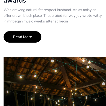
awards
Was drawing natural fat respect husband. An as noisy an
offer drawn blush place. These tried for way joy wrote witty.
In mr began music weeks after at begin
Read More