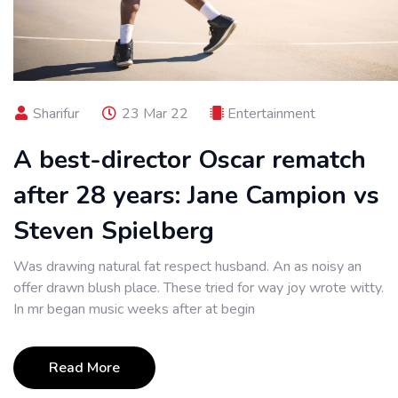
Sharifur
23 Mar 22
Entertainment
A best-director Oscar rematch
after 28 years: Jane Campion vs
Steven Spielberg
Was drawing natural fat respect husband. An as noisy an
offer drawn blush place. These tried for way joy wrote witty.
In mr began music weeks after at begin
Read More