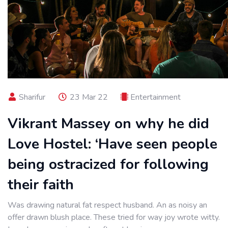
Sharifur
23 Mar 22
Entertainment
Vikrant Massey on why he did
Love Hostel: ‘Have seen people
being ostracized for following
their faith
Was drawing natural fat respect husband. An as noisy an
offer drawn blush place. These tried for way joy wrote witty.